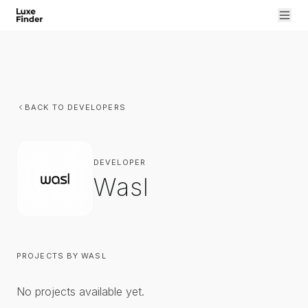
BACK TO DEVELOPERS
DEVELOPER
Wasl
PROJECTS BY
WASL
No projects available yet.