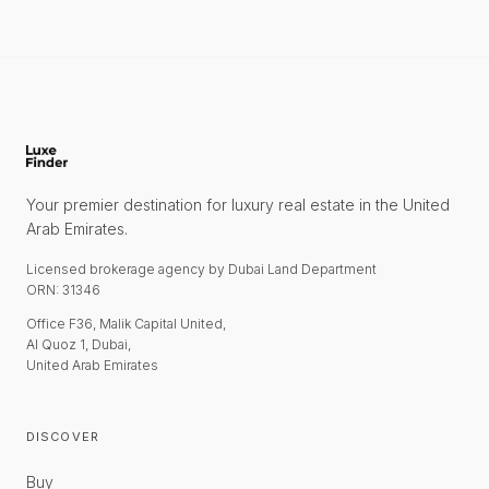
Your premier destination for luxury real estate in the United
Arab Emirates.
Licensed brokerage agency by Dubai Land Department
ORN: 31346
Office F36, Malik Capital United,
Al Quoz 1, Dubai,
United Arab Emirates
DISCOVER
Buy