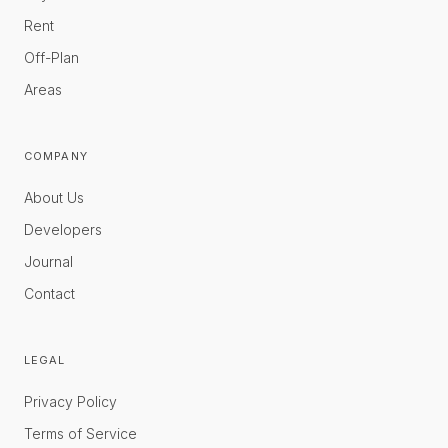
Rent
Off-Plan
Areas
COMPANY
About Us
Developers
Journal
Contact
LEGAL
Privacy Policy
Terms of Service