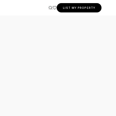
LIST MY PROPERTY