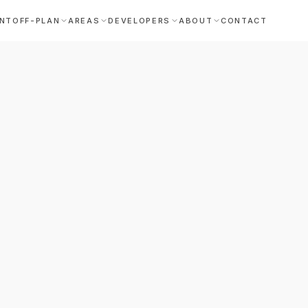
NT
OFF-PLAN
AREAS
DEVELOPERS
ABOUT
CONTACT