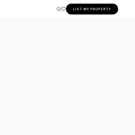
LIST MY PROPERTY