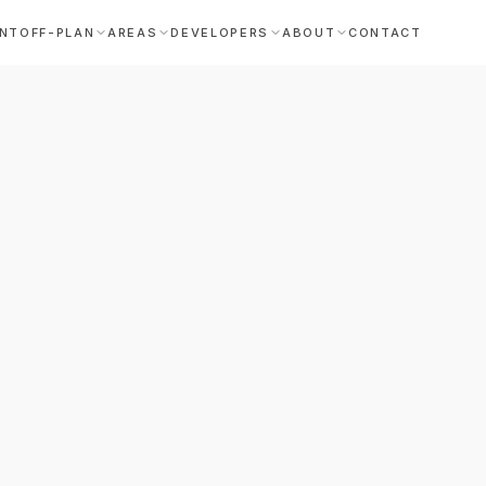
NT
OFF-PLAN
AREAS
DEVELOPERS
ABOUT
CONTACT