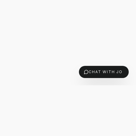
CHAT WITH JO