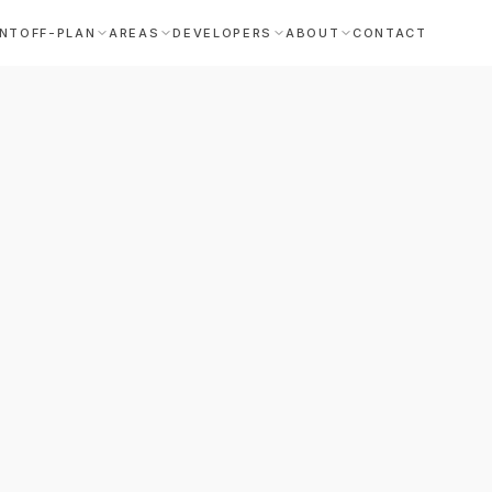
NT
OFF-PLAN
AREAS
DEVELOPERS
ABOUT
CONTACT