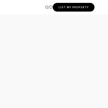
LIST MY PROPERTY