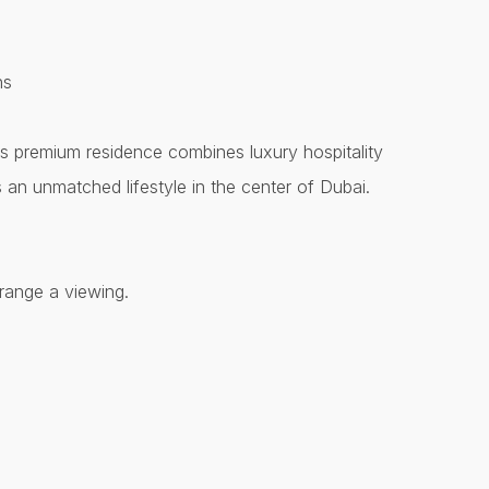
ns
s premium residence combines luxury hospitality
s an unmatched lifestyle in the center of Dubai.
rrange a viewing.