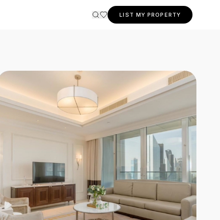
LIST MY PROPERTY