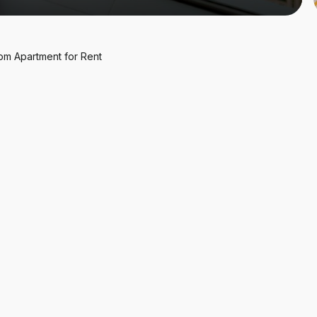
oom
Apartment
for
Rent