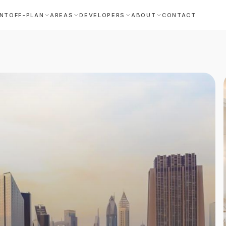
NT
OFF-PLAN
AREAS
DEVELOPERS
ABOUT
CONTACT