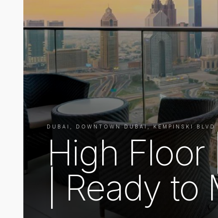
DUBAI, DOWNTOWN DUBAI, KEMPINSKI BLVD
High Floor
| Ready to