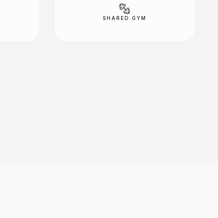
SHARED GYM