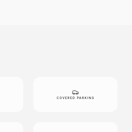
COVERED PARKING