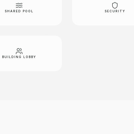
SHARED POOL
SECURITY
BUILDING LOBBY