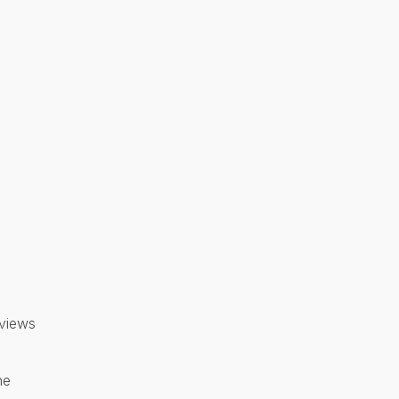
 views
ne