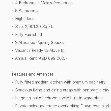
• 4 Bedroom + Maid’s Penthouse
• 5 Bathrooms
• High Floor
• Size: 2,901.30 Sq Ft.
• Fully Furnished
• 2 Allocated Parking Spaces
• Vacant / Ready to Move In
• Annual Rent: AED 699,000/-
Features and Amenities
• Fully fitted modern kitchen with premium cabinetry
• Spacious living and dining areas with panoramic city
• Large en-suite bedrooms with built-in wardrobes
• Private balcony/terrace overlooking Downtown skyli