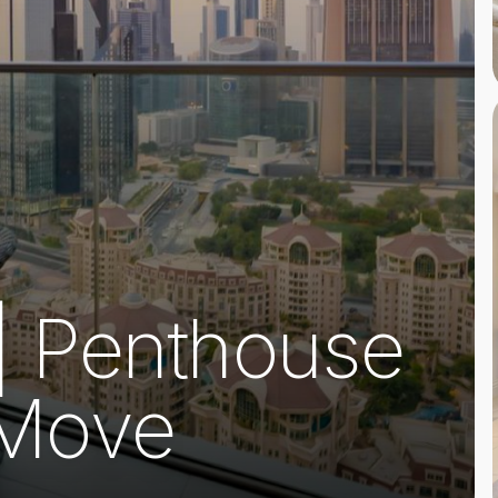
 | Penthouse
 Move