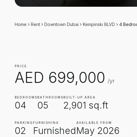
Home
Rent
Downtown Dubai
Kempinski BLVD
4 Bedr
PRICE
AED
699,000
/yr
BEDROOMS
BATHROOMS
BUILT-UP AREA
04
05
2,901
sq.ft
PARKING
FURNISHING
AVAILABLE FROM
02
Furnished
May 2026