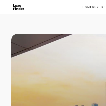
HOME
BUY
RE