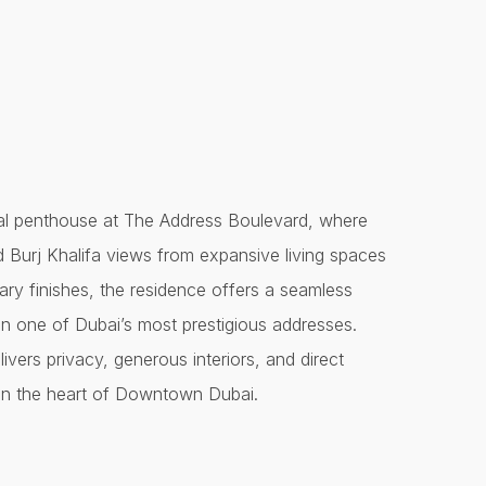
nal penthouse at The Address Boulevard, where
d Burj Khalifa views from expansive living spaces
ry finishes, the residence offers a seamless
g in one of Dubai’s most prestigious addresses.
ivers privacy, generous interiors, and direct
t in the heart of Downtown Dubai.