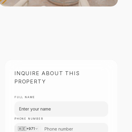
INQUIRE ABOUT THIS
PROPERTY
FULL NAME
PHONE NUMBER
🇦🇪
+971