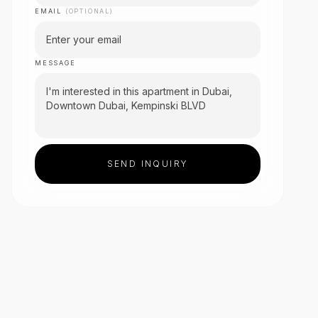
EMAIL
(OPTIONAL)
MESSAGE
SEND INQUIRY