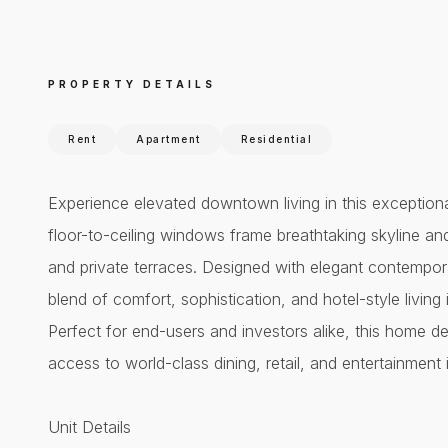
PROPERTY DETAILS
Rent
Apartment
Residential
Experience elevated downtown living in this exceptio
floor-to-ceiling windows frame breathtaking skyline an
and private terraces. Designed with elegant contempora
blend of comfort, sophistication, and hotel-style livin
Perfect for end-users and investors alike, this home del
access to world-class dining, retail, and entertainmen
Unit Details