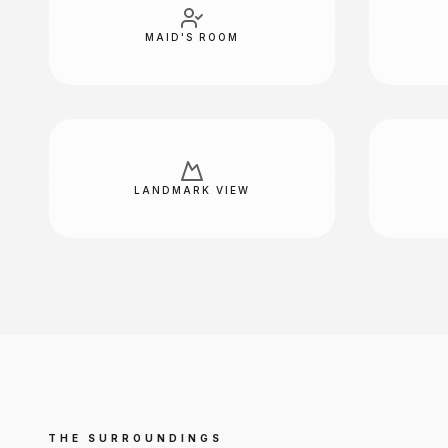
MAID'S ROOM
LANDMARK VIEW
THE SURROUNDINGS