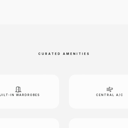
CURATED AMENITIES
UILT-IN WARDROBES
CENTRAL A/C