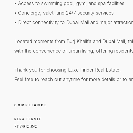
• Access to swimming pool, gym, and spa facilities
• Concierge, valet, and 24/7 security services
• Direct connectivity to Dubai Mall and major attractio
Located moments from Burj Khalifa and Dubai Mall, thi
with the convenience of urban living, offering resident
Thank you for choosing Luxe Finder Real Estate.
Feel free to reach out anytime for more details or to a
COMPLIANCE
RERA PERMIT
7117460090