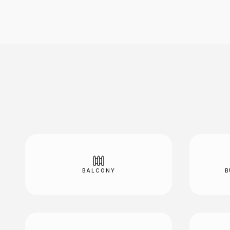
BALCONY
B