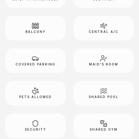
BALCONY
CENTRAL A/C
COVERED PARKING
MAID'S ROOM
PETS ALLOWED
SHARED POOL
SECURITY
SHARED GYM