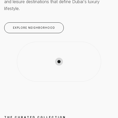
and leisure destinations that define Dubai's luxury
lifestyle.
EXPLORE NEIGHBORHOOD
THE CURATED COLLECTION