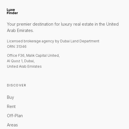
Your premier destination for luxury real estate in the United
Arab Emirates.
Licensed brokerage agency by Dubai Land Department
ORN: 31346
Office F36, Malik Capital United,
Al Quoz 1, Dubai,
United Arab Emirates
DISCOVER
Buy
Rent
Off-Plan
Areas