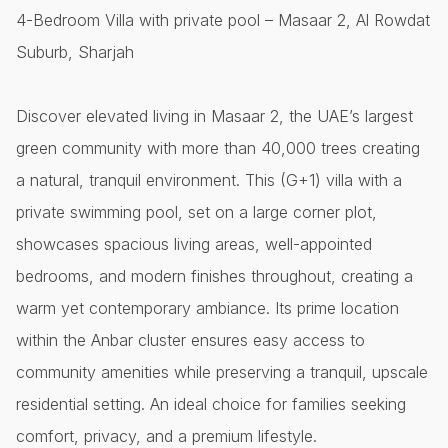
4-Bedroom Villa with private pool – Masaar 2, Al Rowdat
Suburb, Sharjah
Discover elevated living in Masaar 2, the UAE’s largest
green community with more than 40,000 trees creating
a natural, tranquil environment. This (G+1) villa with a
private swimming pool, set on a large corner plot,
showcases spacious living areas, well-appointed
bedrooms, and modern finishes throughout, creating a
warm yet contemporary ambiance. Its prime location
within the Anbar cluster ensures easy access to
community amenities while preserving a tranquil, upscale
residential setting. An ideal choice for families seeking
comfort, privacy, and a premium lifestyle.