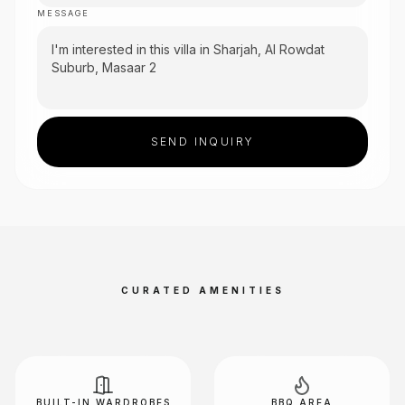
MESSAGE
SEND INQUIRY
CURATED AMENITIES
BUILT-IN WARDROBES
BBQ AREA