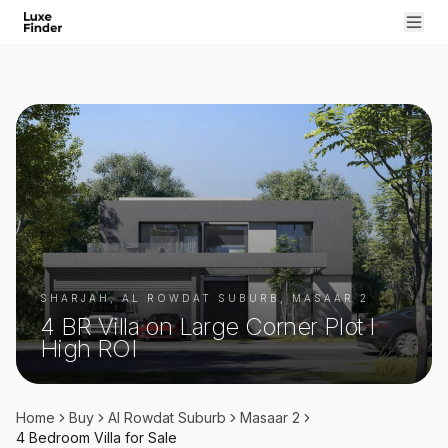
SHARJAH, AL ROWDAT SUBURB, MASAAR 2
4 BR Villa on Large Corner Plot I
High ROI
Home
Buy
Al Rowdat Suburb
Masaar 2
4 Bedroom
Villa
for
Sale