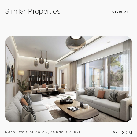
Similar Properties
VIEW ALL
DUBAI, WADI AL SAFA 2, SOBHA RESERVE
AED
8.0M