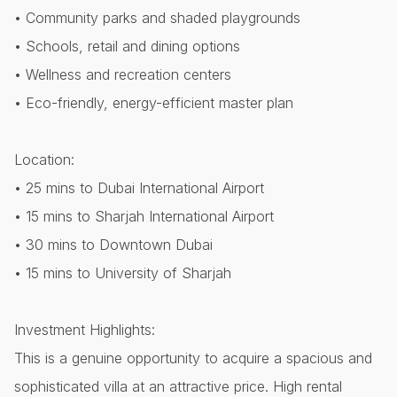
• Community parks and shaded playgrounds
• Schools, retail and dining options
• Wellness and recreation centers
• Eco-friendly, energy-efficient master plan
Location:
• 25 mins to Dubai International Airport
• 15 mins to Sharjah International Airport
• 30 mins to Downtown Dubai
• 15 mins to University of Sharjah
Investment Highlights:
This is a genuine opportunity to acquire a spacious and
sophisticated villa at an attractive price. High rental