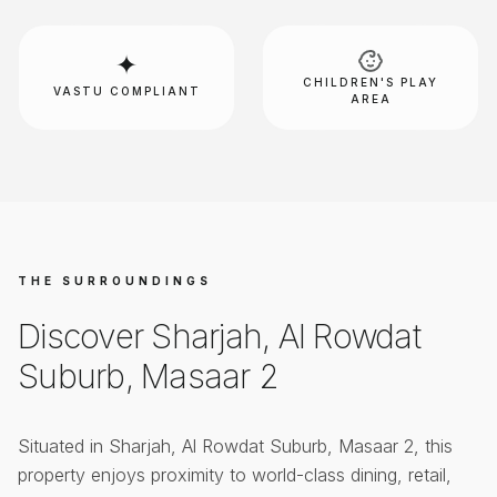
✦
CHILDREN'S PLAY
VASTU COMPLIANT
AREA
THE SURROUNDINGS
Discover
Sharjah, Al Rowdat
Suburb, Masaar 2
Situated in
Sharjah, Al Rowdat Suburb, Masaar 2
, this
property enjoys proximity to world-class dining, retail,