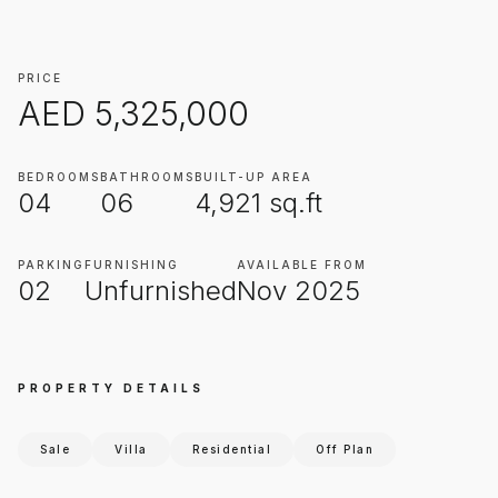
PRICE
AED
5,325,000
BEDROOMS
BATHROOMS
BUILT-UP AREA
04
06
4,921
sq.ft
PARKING
FURNISHING
AVAILABLE FROM
02
Unfurnished
Nov 2025
PROPERTY DETAILS
Sale
Villa
Residential
Off Plan