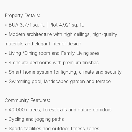
Property Details:
• BUA 3,771 sq. ft. | Plot 4,921 sq. ft.
• Modern architecture with high ceilings, high-quality
materials and elegant interior design
• Living /Dining room and Family Living area
• 4 ensuite bedrooms with premium finishes
• Smart-home system for lighting, climate and security
• Swimming pool, landscaped garden and terrace
Community Features:
• 40,000+ trees, forest trails and nature corridors
• Cycling and jogging paths
• Sports facilities and outdoor fitness zones