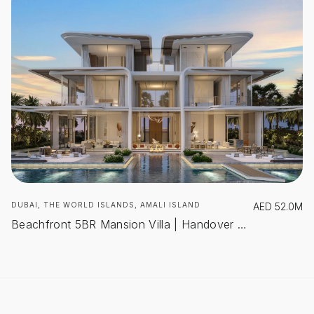
DUBAI, THE WORLD ISLANDS, AMALI ISLAND
AED
52.0M
Beachfront 5BR Mansion Villa | Handover Q1 2027