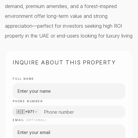
demand, premium amenities, and a forest-inspired
environment offer long-term value and strong
appreciation—perfect for investors seeking high ROI
property in the UAE or end-users looking for luxury living
INQUIRE ABOUT THIS PROPERTY
FULL NAME
PHONE NUMBER
🇦🇪
+971
EMAIL
(OPTIONAL)