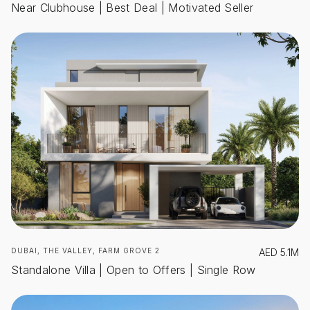
Near Clubhouse | Best Deal | Motivated Seller
DUBAI, THE VALLEY, FARM GROVE 2
AED
5.1M
Standalone Villa | Open to Offers | Single Row