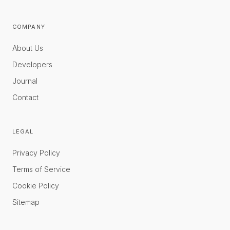
COMPANY
About Us
Developers
Journal
Contact
LEGAL
Privacy Policy
Terms of Service
Cookie Policy
Sitemap