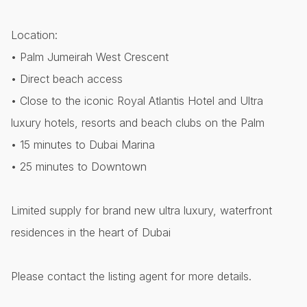
Location:
• Palm Jumeirah West Crescent
• Direct beach access
• Close to the iconic Royal Atlantis Hotel and Ultra
luxury hotels, resorts and beach clubs on the Palm
• 15 minutes to Dubai Marina
• 25 minutes to Downtown
Limited supply for brand new ultra luxury, waterfront
residences in the heart of Dubai
Please contact the listing agent for more details.