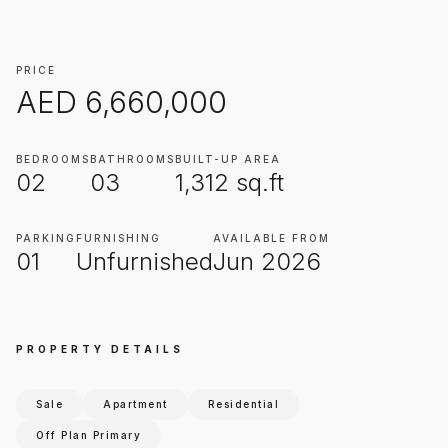
PRICE
AED
6,660,000
BEDROOMS
BATHROOMS
BUILT-UP AREA
02
03
1,312
sq.ft
PARKING
FURNISHING
AVAILABLE FROM
01
Unfurnished
Jun 2026
PROPERTY DETAILS
Sale
Apartment
Residential
Off Plan Primary