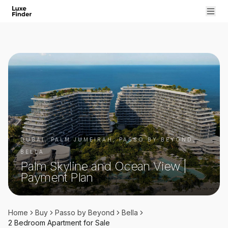
DUBAI, PALM JUMEIRAH, PASSO BY BEYOND,
BELLA
Palm Skyline and Ocean View |
Payment Plan
Home
Buy
Passo by Beyond
Bella
2 Bedroom
Apartment
for
Sale