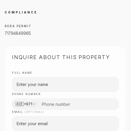
COMPLIANCE
RERA PERMIT
71794849965
INQUIRE ABOUT THIS PROPERTY
FULL NAME
PHONE NUMBER
🇦🇪
+971
EMAIL
(OPTIONAL)