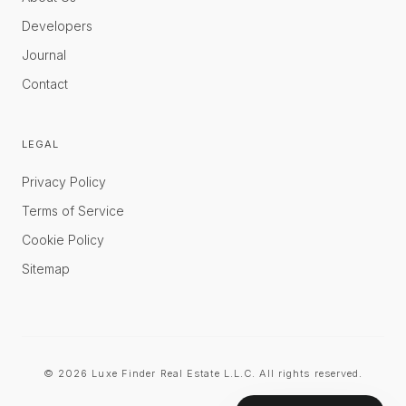
Developers
Journal
Contact
LEGAL
Privacy Policy
Terms of Service
Cookie Policy
Sitemap
©
2026
Luxe Finder Real Estate L.L.C. All rights reserved.