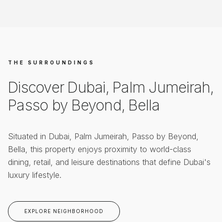
THE SURROUNDINGS
Discover
Dubai, Palm Jumeirah,
Passo by Beyond, Bella
Situated in
Dubai, Palm Jumeirah, Passo by Beyond,
Bella
, this property enjoys proximity to world-class
dining, retail, and leisure destinations that define Dubai's
luxury lifestyle.
EXPLORE NEIGHBORHOOD