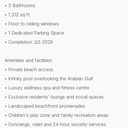
• 3 Bathrooms
• 1,312 sq ft
• Floor to ceiling windows
• ⁠1 Dedicated Parking Space
• Completion: Q3 2029
Amenities and facilities:
• Private beach access
• Infinity pool overlooking the Arabian Gulf
• Luxury wellness spa and fitness centre
• Exclusive residents' lounge and social spaces
• Landscaped beachfront promenades
• Children's play zone and family recreation areas
• Concierge, valet and 24-hour security services