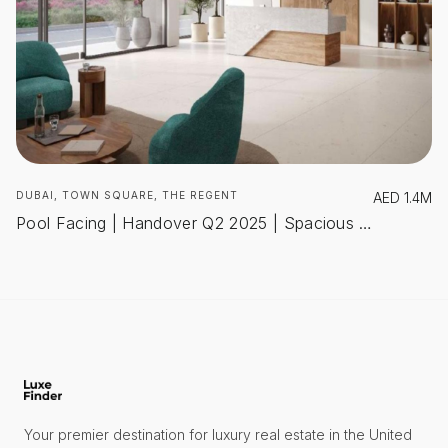
DUBAI, TOWN SQUARE, THE REGENT
AED
1.4M
Pool Facing | Handover Q2 2025 | Spacious Layout
Your premier destination for luxury real estate in the United