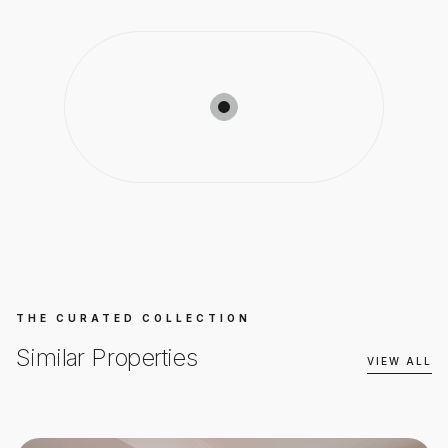
THE CURATED COLLECTION
Similar Properties
VIEW ALL