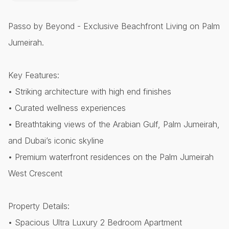
Passo by Beyond - Exclusive Beachfront Living on Palm
Jumeirah.
Key Features:
• Striking architecture with high end finishes
• Curated wellness experiences
• Breathtaking views of the Arabian Gulf, Palm Jumeirah,
and Dubai’s iconic skyline
• Premium waterfront residences on the Palm Jumeirah
West Crescent
Property Details:
• Spacious Ultra Luxury 2 Bedroom Apartment