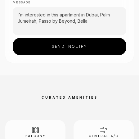
MESSAGE
SEND INQUIRY
CURATED AMENITIES
BALCONY
CENTRAL A/C