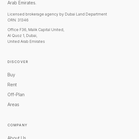
Arab Emirates.
Licensed brokerage agency by Dubai Land Department
ORN: 31346
Office F36, Malik Capital United,
Al Quoz 1, Dubai,
United Arab Emirates
DISCOVER
Buy
Rent
Off-Plan
Areas
COMPANY
About Us