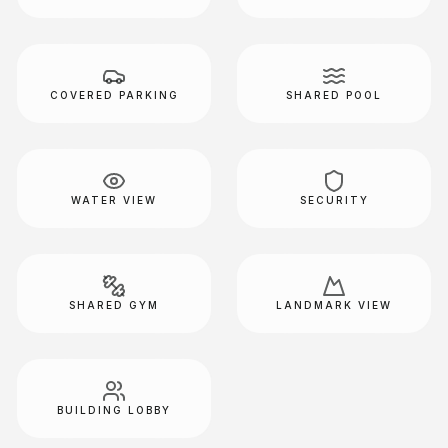
COVERED PARKING
SHARED POOL
WATER VIEW
SECURITY
SHARED GYM
LANDMARK VIEW
BUILDING LOBBY