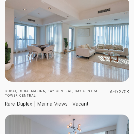
DUBAI, DUBAI MARINA, BAY CENTRAL, BAY CENTRAL
AED
370K
TOWER CENTRAL
Rare Duplex | Marina Views | Vacant