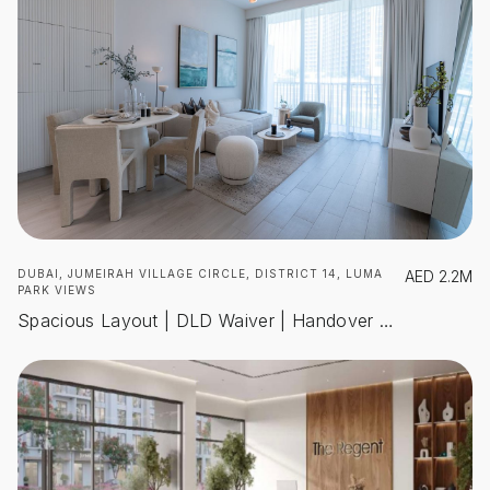
DUBAI, JUMEIRAH VILLAGE CIRCLE, DISTRICT 14, LUMA
AED
2.2M
PARK VIEWS
Spacious Layout | DLD Waiver | Handover Dec 2025